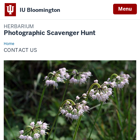
Menu
IU Bloomington
HERBARIUM
Photographic Scavenger Hunt
Home
Contact
Us
CONTACT US