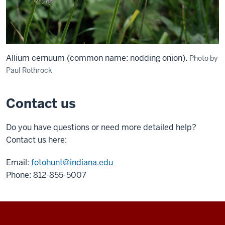
Allium cernuum (common name: nodding onion).
Photo by
Paul Rothrock
Contact us
Do you have questions or need more detailed help?
Contact us here:
Email:
fotohunt@indiana.edu
Phone: 812-855-5007