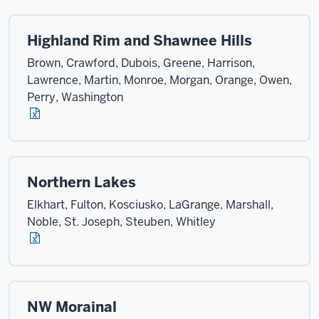
Highland Rim and Shawnee Hills
Brown, Crawford, Dubois, Greene, Harrison,
Lawrence, Martin, Monroe, Morgan, Orange, Owen,
Perry, Washington
Northern Lakes
Elkhart, Fulton, Kosciusko, LaGrange, Marshall,
Noble, St. Joseph, Steuben, Whitley
NW Morainal