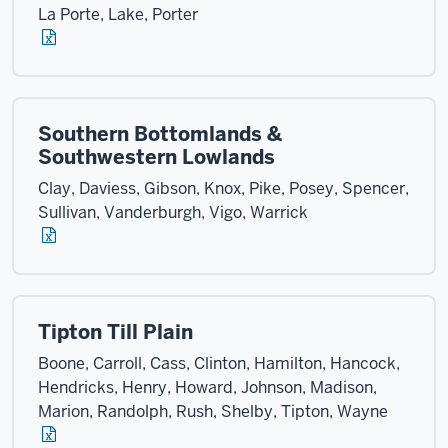
La Porte, Lake, Porter
Southern Bottomlands &
Southwestern Lowlands
Clay, Daviess, Gibson, Knox, Pike, Posey, Spencer,
Sullivan, Vanderburgh, Vigo, Warrick
Tipton Till Plain
Boone, Carroll, Cass, Clinton, Hamilton, Hancock,
Hendricks, Henry, Howard, Johnson, Madison,
Marion, Randolph, Rush, Shelby, Tipton, Wayne