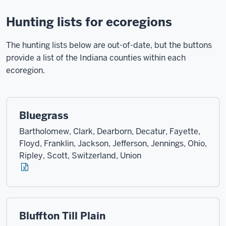
Hunting lists for ecoregions
The hunting lists below are out-of-date, but the buttons
provide a list of the Indiana counties within each
ecoregion.
Bluegrass
Bartholomew, Clark, Dearborn, Decatur, Fayette,
Floyd, Franklin, Jackson, Jefferson, Jennings, Ohio,
Ripley, Scott, Switzerland, Union
Bluffton Till Plain