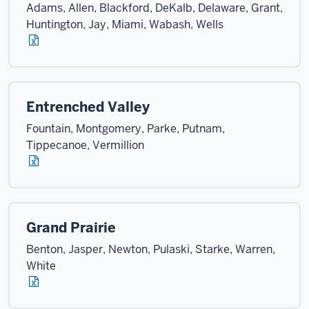
Adams, Allen, Blackford, DeKalb, Delaware, Grant,
Huntington, Jay, Miami, Wabash, Wells
Entrenched Valley
Fountain, Montgomery, Parke, Putnam,
Tippecanoe, Vermillion
Grand Prairie
Benton, Jasper, Newton, Pulaski, Starke, Warren,
White