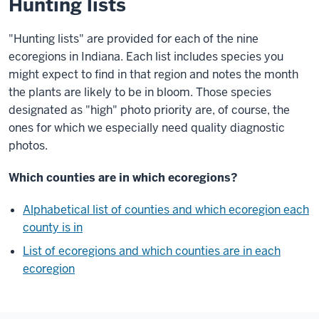
Hunting lists
"Hunting lists" are provided for each of the nine
ecoregions in Indiana. Each list includes species you
might expect to find in that region and notes the month
the plants are likely to be in bloom. Those species
designated as "high" photo priority are, of course, the
ones for which we especially need quality diagnostic
photos.
Which counties are in which ecoregions?
Alphabetical list of counties and which ecoregion each
county is in
List of ecoregions and which counties are in each
ecoregion