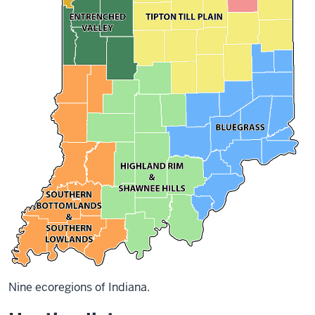
Nine ecoregions of Indiana.