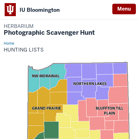
Menu
IU Bloomington
HERBARIUM
Photographic Scavenger Hunt
Home
Hunting
Lists
HUNTING LISTS